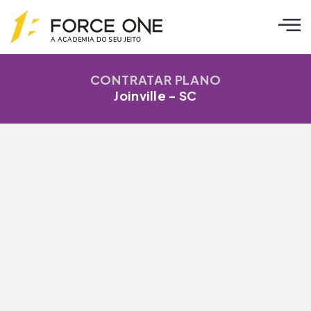
CONTRATAR PLANO
Joinville - SC